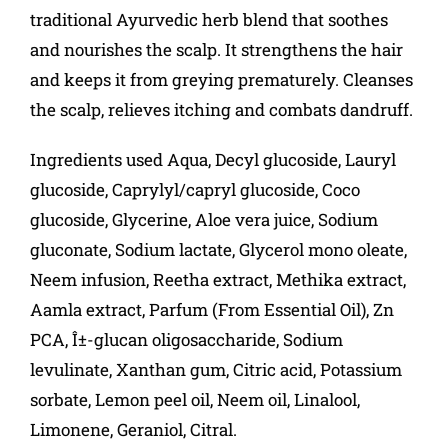
traditional Ayurvedic herb blend that soothes
and nourishes the scalp. It strengthens the hair
and keeps it from greying prematurely. Cleanses
the scalp, relieves itching and combats dandruff.
Ingredients used Aqua, Decyl glucoside, Lauryl
glucoside, Caprylyl/capryl glucoside, Coco
glucoside, Glycerine, Aloe vera juice, Sodium
gluconate, Sodium lactate, Glycerol mono oleate,
Neem infusion, Reetha extract, Methika extract,
Aamla extract, Parfum (From Essential Oil), Zn
PCA, Î±-glucan oligosaccharide, Sodium
levulinate, Xanthan gum, Citric acid, Potassium
sorbate, Lemon peel oil, Neem oil, Linalool,
Limonene, Geraniol, Citral.