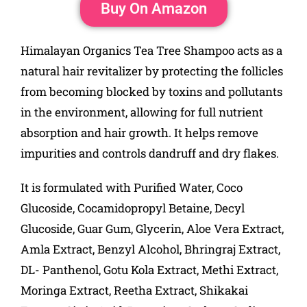
Buy On Amazon
Himalayan Organics Tea Tree Shampoo acts as a
natural hair revitalizer by protecting the follicles
from becoming blocked by toxins and pollutants
in the environment, allowing for full nutrient
absorption and hair growth. It helps remove
impurities and controls dandruff and dry flakes.
It is formulated with Purified Water, Coco
Glucoside, Cocamidopropyl Betaine, Decyl
Glucoside, Guar Gum, Glycerin, Aloe Vera Extract,
Amla Extract, Benzyl Alcohol, Bhringraj Extract,
DL- Panthenol, Gotu Kola Extract, Methi Extract,
Moringa Extract, Reetha Extract, Shikakai