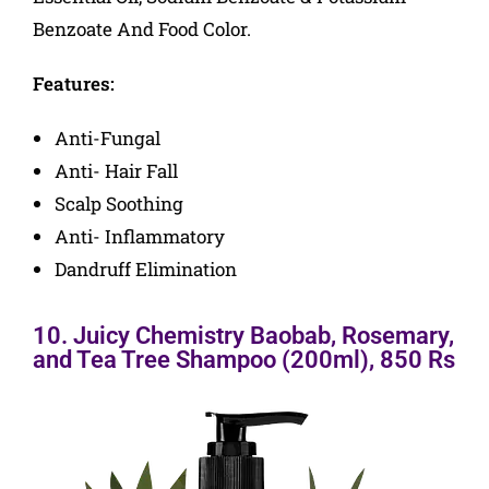
Benzoate And Food Color.
Features:
Anti-Fungal
Anti- Hair Fall
Scalp Soothing
Anti- Inflammatory
Dandruff Elimination
10. Juicy Chemistry Baobab, Rosemary,
and Tea Tree Shampoo (200ml), 850 Rs