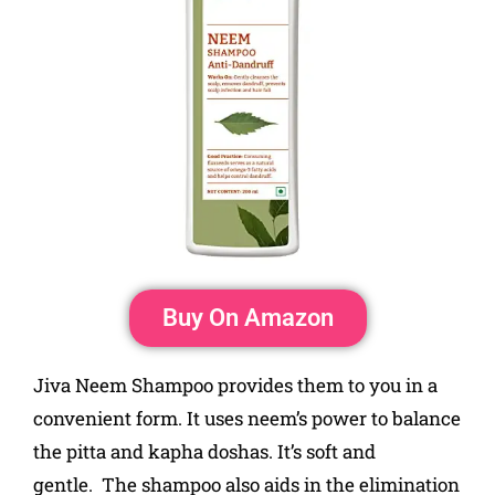
Buy On Amazon
Jiva Neem Shampoo provides them to you in a
convenient form. It uses neem’s power to balance
the pitta and kapha doshas. It’s soft and
gentle. The shampoo also aids in the elimination