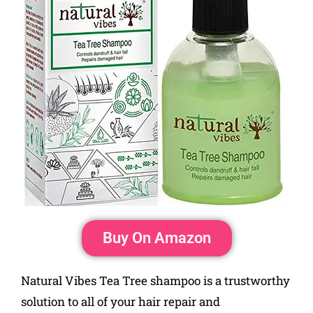
Buy On Amazon
Natural Vibes Tea Tree shampoo is a trustworthy
solution to all of your hair repair and