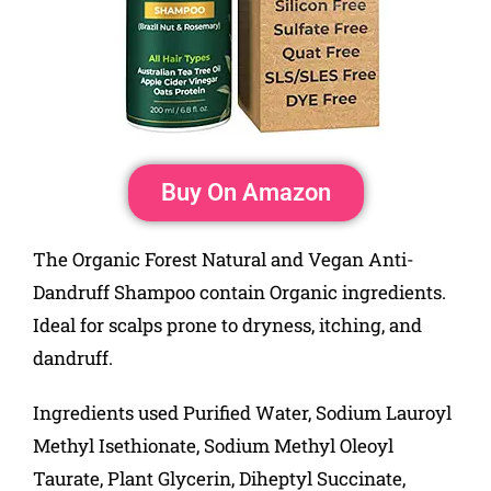
Buy On Amazon
The Organic Forest Natural and Vegan Anti-
Dandruff Shampoo contain Organic ingredients.
Ideal for scalps prone to dryness, itching, and
dandruff.
Ingredients used Purified Water, Sodium Lauroyl
Methyl Isethionate, Sodium Methyl Oleoyl
Taurate, Plant Glycerin, Diheptyl Succinate,