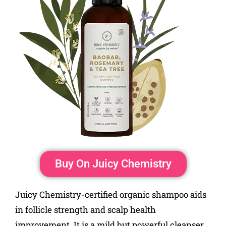
Buy On Juicy Chemistry
Juicy Chemistry-certified organic shampoo aids
in follicle strength and scalp health
improvement. It is a mild but powerful cleanser.