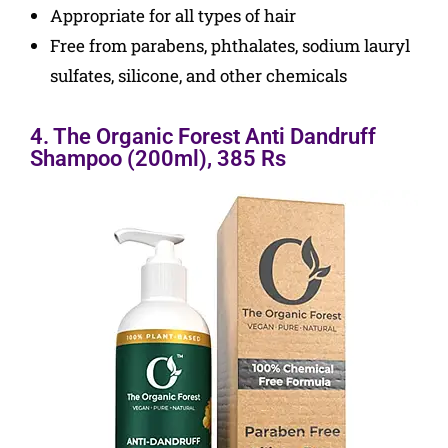
Appropriate for all types of hair
Free from parabens, phthalates, sodium lauryl
sulfates, silicone, and other chemicals
4. The Organic Forest Anti Dandruff
Shampoo (200ml), 385 Rs