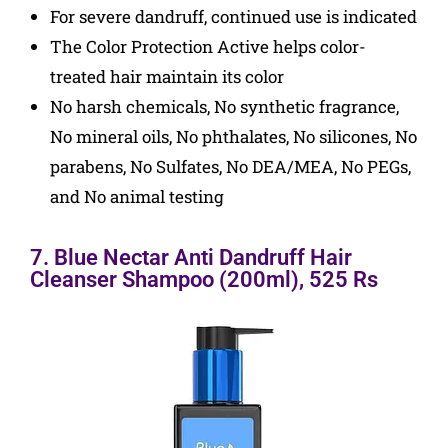
For severe dandruff, continued use is indicated
The Color Protection Active helps color-
treated hair maintain its color
No harsh chemicals, No synthetic fragrance,
No mineral oils, No phthalates, No silicones, No
parabens, No Sulfates, No DEA/MEA, No PEGs,
and No animal testing
7. Blue Nectar Anti Dandruff Hair
Cleanser Shampoo (200ml), 525 Rs