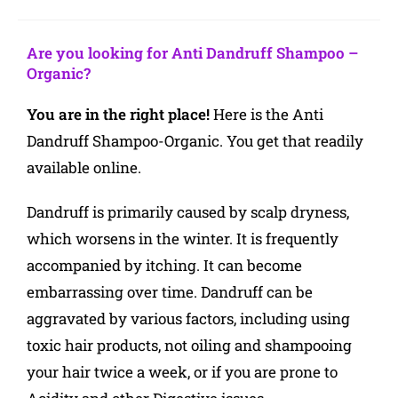
Are you looking for Anti Dandruff Shampoo –
Organic
?
You are in the right place!
Here is the Anti
Dandruff Shampoo-Organic. You get that readily
available online.
Dandruff is primarily caused by scalp dryness,
which worsens in the winter. It is frequently
accompanied by itching. It can become
embarrassing over time. Dandruff can be
aggravated by various factors, including using
toxic hair products, not oiling and shampooing
your hair twice a week, or if you are prone to