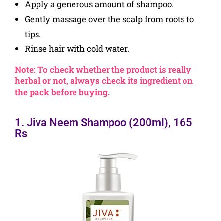
Apply a generous amount of shampoo.
Gently massage over the scalp from roots to
tips.
Rinse hair with cold water.
Note: To check whether the product is really
herbal or not, always check its ingredient on
the pack before buying.
1. Jiva Neem Shampoo (200ml), 165
Rs