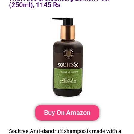
(250ml), 1145 Rs
Buy On Amazon
Soultree Anti-dandruff shampoo is made with a