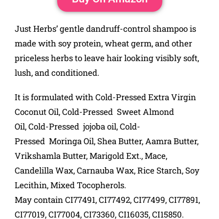
Just Herbs’ gentle dandruff-control shampoo is
made with soy protein, wheat germ, and other
priceless herbs to leave hair looking visibly soft,
lush, and conditioned.
It is formulated with Cold-Pressed Extra Virgin
Coconut Oil,
Cold-Pressed
Sweet Almond
Oil,
Cold-Pressed
jojoba oil,
Cold-
Pressed
Moringa Oil, Shea Butter, Aamra Butter,
Vrikshamla Butter, Marigold Ext., Mace,
Candelilla Wax, Carnauba Wax, Rice Starch, Soy
Lecithin, Mixed Tocopherols.
May contain CI77491, CI77492, CI77499, CI77891,
CI77019, CI77004, CI73360, CI16035, CI15850.