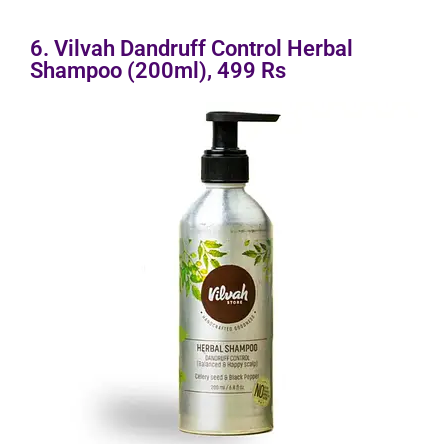
6. Vilvah Dandruff Control Herbal
Shampoo (200ml), 499 Rs