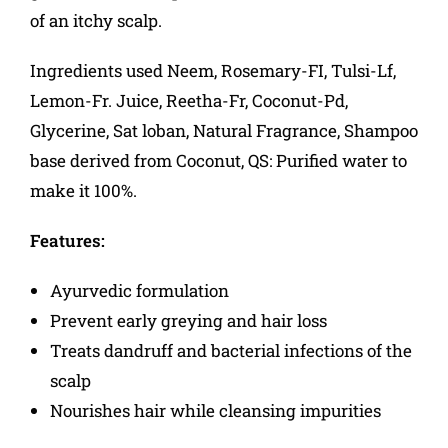
of an itchy scalp.
Ingredients used Neem, Rosemary-FI, Tulsi-Lf,
Lemon-Fr. Juice, Reetha-Fr, Coconut-Pd,
Glycerine, Sat loban, Natural Fragrance, Shampoo
base derived from Coconut, QS: Purified water to
make it 100%.
Features:
Ayurvedic formulation
Prevent early greying and hair loss
Treats dandruff and bacterial infections of the
scalp
Nourishes hair while cleansing impurities