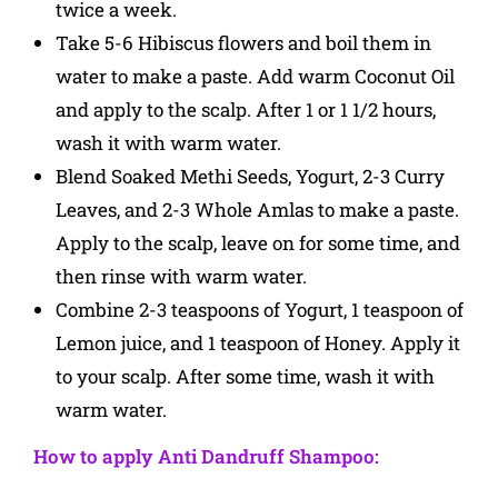
twice a week.
Take 5-6 Hibiscus flowers and boil them in
water to make a paste. Add warm Coconut Oil
and apply to the scalp. After 1 or 1 1/2 hours,
wash it with warm water.
Blend Soaked Methi Seeds, Yogurt, 2-3 Curry
Leaves, and 2-3 Whole Amlas to make a paste.
Apply to the scalp, leave on for some time, and
then rinse with warm water.
Combine 2-3 teaspoons of Yogurt, 1 teaspoon of
Lemon juice, and 1 teaspoon of Honey. Apply it
to your scalp. After some time, wash it with
warm water.
How to apply Anti Dandruff Shampoo: