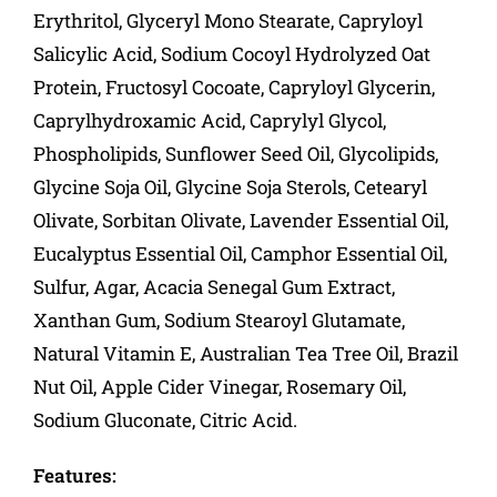
Erythritol, Glyceryl Mono Stearate, Capryloyl
Salicylic Acid, Sodium Cocoyl Hydrolyzed Oat
Protein, Fructosyl Cocoate, Capryloyl Glycerin,
Caprylhydroxamic Acid, Caprylyl Glycol,
Phospholipids, Sunflower Seed Oil, Glycolipids,
Glycine Soja Oil, Glycine Soja Sterols, Cetearyl
Olivate, Sorbitan Olivate, Lavender Essential Oil,
Eucalyptus Essential Oil, Camphor Essential Oil,
Sulfur, Agar, Acacia Senegal Gum Extract,
Xanthan Gum, Sodium Stearoyl Glutamate,
Natural Vitamin E, Australian Tea Tree Oil, Brazil
Nut Oil, Apple Cider Vinegar, Rosemary Oil,
Sodium Gluconate, Citric Acid.
Features: