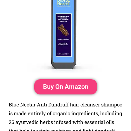
Buy On Amazon
Blue Nectar Anti Dandruff hair cleanser shampoo
is made entirely of organic ingredients, including
26 ayurvedic herbs infused with essential oils
that help to retain moisture and fight dandruff.