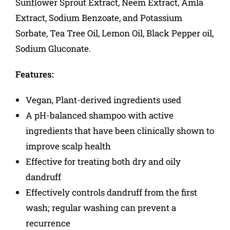
Sunflower Sprout Extract, Neem Extract, Amla
Extract, Sodium Benzoate, and Potassium
Sorbate, Tea Tree Oil, Lemon Oil, Black Pepper oil,
Sodium Gluconate.
Features:
Vegan, Plant-derived ingredients used
A pH-balanced shampoo with active
ingredients that have been clinically shown to
improve scalp health
Effective for treating both dry and oily
dandruff
Effectively controls dandruff from the first
wash; regular washing can prevent a
recurrence