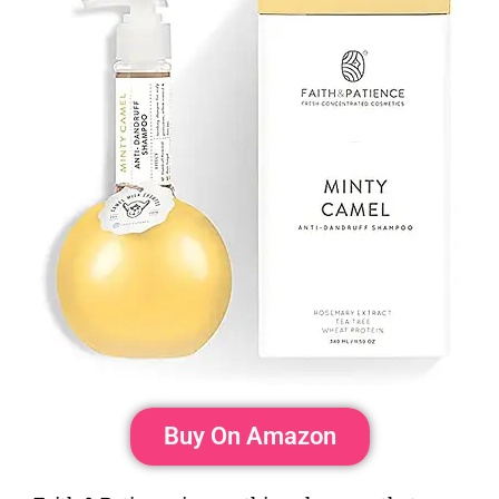
Buy On Amazon