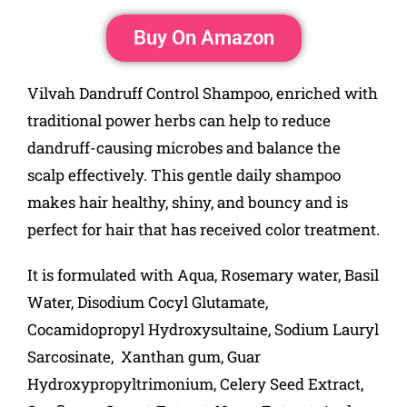
Buy On Amazon
Vilvah Dandruff Control Shampoo, enriched with
traditional power herbs can help to reduce
dandruff-causing microbes and balance the
scalp effectively. This gentle daily shampoo
makes hair healthy, shiny, and bouncy and is
perfect for hair that has received color treatment.
It is formulated with Aqua, Rosemary water, Basil
Water, Disodium Cocyl Glutamate,
Cocamidopropyl Hydroxysultaine, Sodium Lauryl
Sarcosinate, Xanthan gum, Guar
Hydroxypropyltrimonium, Celery Seed Extract,