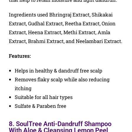
Ingredients used Bhringraj Extract, Shikakai
Extract, Gudhal Extract, Reetha Extract, Onion
Extract, Heena Extract, Methi Extract, Amla
Extract, Brahmi Extract, and Neelambari Extract.
Features:
Helps in healthy & dandruff free scalp
Removes flaky scalp while also reducing
itching
Suitable for all hair types
Sulfate & Paraben free
8. SoulTree Anti-Dandruff Shampoo
With Aloe & Cleansing Lemon Peel