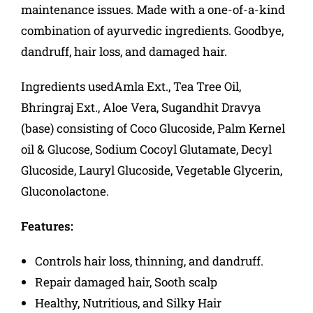
maintenance issues. Made with a one-of-a-kind
combination of ayurvedic ingredients. Goodbye,
dandruff, hair loss, and damaged hair.
Ingredients usedAmla Ext., Tea Tree Oil,
Bhringraj Ext., Aloe Vera, Sugandhit Dravya
(base) consisting of Coco Glucoside, Palm Kernel
oil & Glucose, Sodium Cocoyl Glutamate, Decyl
Glucoside, Lauryl Glucoside, Vegetable Glycerin,
Gluconolactone.
Features:
Controls hair loss, thinning, and dandruff.
Repair damaged hair, Sooth scalp
Healthy, Nutritious, and Silky Hair