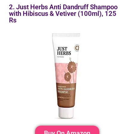
2. Just Herbs Anti Dandruff Shampoo
with Hibiscus & Vetiver (100ml), 125
Rs
Buy On Amazon