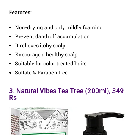
Features:
Non-drying and only mildly foaming
Prevent dandruff accumulation
It relieves itchy scalp
Encourage a healthy scalp
Suitable for color treated hairs
Sulfate & Paraben free
3. Natural Vibes Tea Tree (200ml), 349
Rs