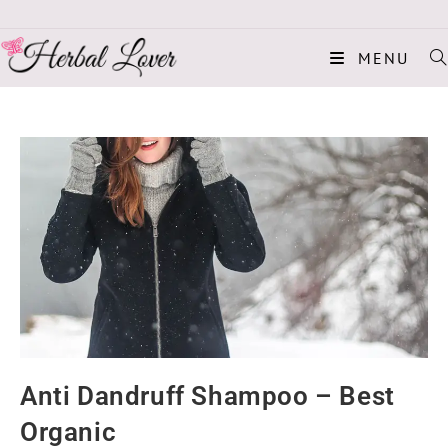
MENU
Anti Dandruff Shampoo – Best
Organic