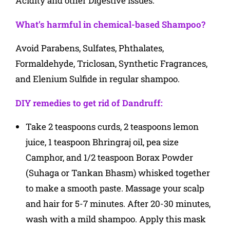
Acidity and other Digestive issues.
What’s harmful in chemical-based Shampoo?
Avoid Parabens, Sulfates, Phthalates,
Formaldehyde, Triclosan, Synthetic Fragrances,
and Elenium Sulfide in regular shampoo.
DIY remedies to get rid of Dandruff:
Take 2 teaspoons curds, 2 teaspoons lemon
juice, 1 teaspoon Bhringraj oil, pea size
Camphor, and 1/2 teaspoon Borax Powder
(Suhaga or Tankan Bhasm) whisked together
to make a smooth paste. Massage your scalp
and hair for 5-7 minutes. After 20-30 minutes,
wash with a mild shampoo. Apply this mask