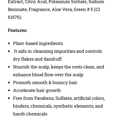
Extract, Citric Acid, Potassium Sorbate, Sodium
Benzoate, Fragrance, Aloe Vera, Green # 5 (CI
61570).
Features:
Plant-based ingredients
It aids in cleansing impurities and controls
dry flakes and dandruff
Nourish the scalp, keeps the roots clean, and
enhance blood flow over the scalp
Promoth smooth & bouncy hair
Accelerate hair growth
Free from Parabens, Sulfates, artificial colors,
binders, chemicals, synthetic elements, and
harsh chemicals