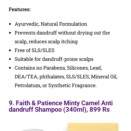
Features:
Ayurvedic, Natural Formulation
Prevents dandruff without drying out the
scalp, reduces scalp itching
Free of SLS/SLES
Suitable for dandruff-prone scalps
Contains no Parabens, Silicones, Lead,
DEA/TEA, phthalates, SLS/SLES, Mineral Oil,
Petrolatum, or Synthetic Fragrance.
9. Faith & Patience Minty Camel Anti
dandruff Shampoo (340ml), 899 Rs