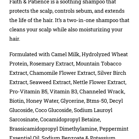
Faith & Patience is a soothing shampoo that
protects the scalp, controls sebum, and extends
the life of the hair. It’s a two-in-one shampoo that
cleans your scalp while also moisturizing your
hair.
Formulated with Camel Milk, Hydrolyzed Wheat
Protein, Rosemary Extract, Mountain Tobacco
Extract, Chamomile Flower Extract, Silver Birch
Extract, Seaweed Extract, Nettle Flower Extract,
Pro-Vitamin B5, Vitamin B3, Channeled Wrack,
Biotin, Honey Water, Glycerine, Btms-50, Decyl
Glucoside, Coco Glucoside, Sodium Lauroyl
Sarcosinate, Cocamidopropyl Betaine,
Brassicamidopropyl Dimethylamine, Peppermint
Essential Oil, Sodium Benzoate & Potassium