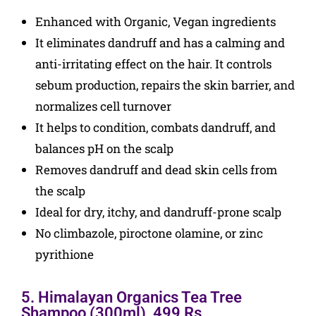
Enhanced with Organic, Vegan ingredients
It eliminates dandruff and has a calming and
anti-irritating effect on the hair. It controls
sebum production, repairs the skin barrier, and
normalizes cell turnover
It helps to condition, combats dandruff, and
balances pH on the scalp
Removes dandruff and dead skin cells from
the scalp
Ideal for dry, itchy, and dandruff-prone scalp
No climbazole, piroctone olamine, or zinc
pyrithione
5. Himalayan Organics Tea Tree
Shampoo (300ml), 499 Rs