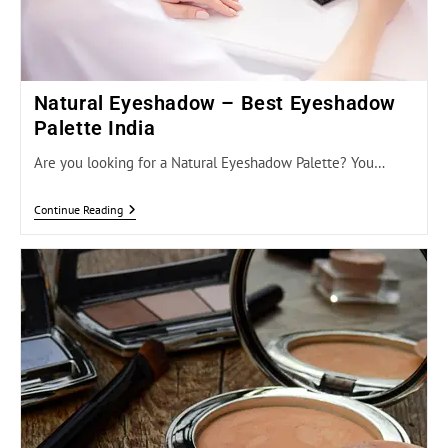
Natural Eyeshadow – Best Eyeshadow
Palette India
Are you looking for a Natural Eyeshadow Palette? You…
Continue Reading