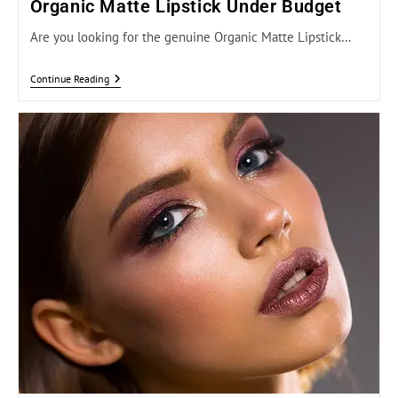
Organic Matte Lipstick Under Budget
Are you looking for the genuine Organic Matte Lipstick…
Continue Reading