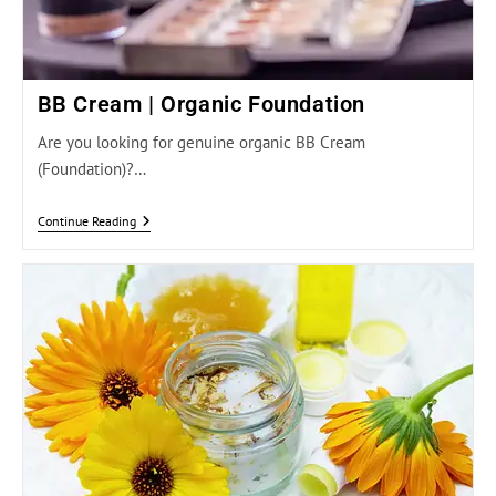
BB Cream | Organic Foundation
Are you looking for genuine organic BB Cream
(Foundation)?…
Continue Reading