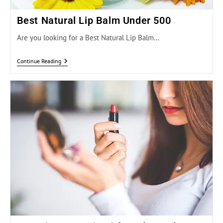
Best Natural Lip Balm Under 500
Are you looking for a Best Natural Lip Balm…
Continue Reading