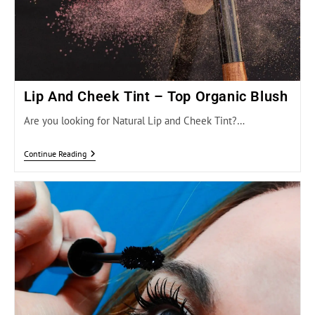
Lip And Cheek Tint – Top Organic Blush
Are you looking for Natural Lip and Cheek Tint?…
Continue Reading