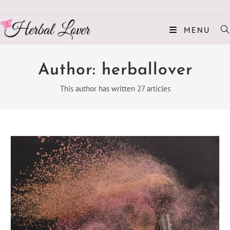
MENU
Author:
herballover
This author has written 27 articles