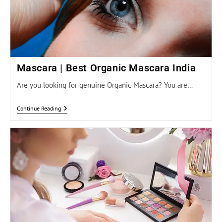
Mascara | Best Organic Mascara India
Are you looking for genuine Organic Mascara? You are…
Continue Reading