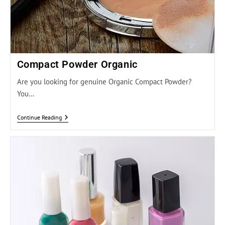
Compact Powder Organic
Are you looking for genuine Organic Compact Powder?
You…
Continue Reading