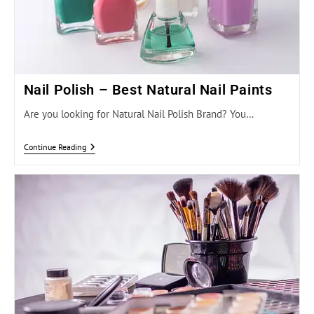
Nail Polish – Best Natural Nail Paints
Are you looking for Natural Nail Polish Brand? You…
Continue Reading