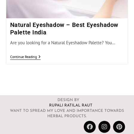
Natural Eyeshadow – Best Eyeshadow
Palette India
Are you looking for a Natural Eyeshadow Palette? You…
Continue Reading
DESIGN BY
RUPALI RATILAL RAUT
WANT TO SPREAD MY LOVE AND IMPORTANCE TOWARDS
HERBAL PRODUCTS.