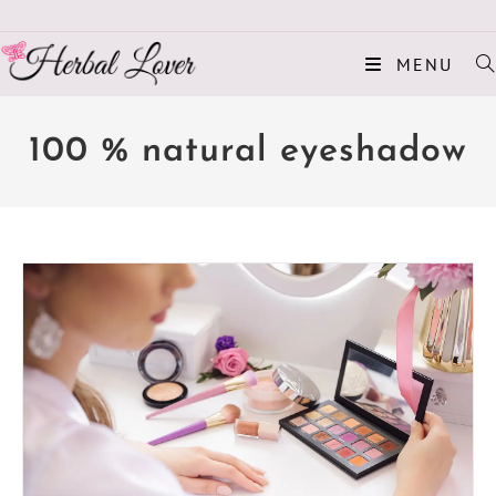
MENU
100 % natural eyeshadow