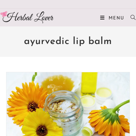
MENU
ayurvedic lip balm