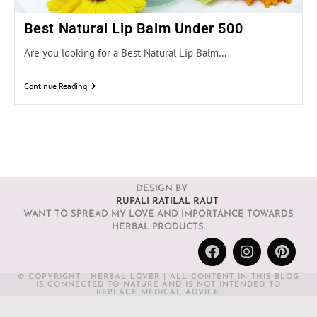
Best Natural Lip Balm Under 500
Are you looking for a Best Natural Lip Balm…
Continue Reading
DESIGN BY
RUPALI RATILAL RAUT
WANT TO SPREAD MY LOVE AND IMPORTANCE TOWARDS
HERBAL PRODUCTS.
© COPYRIGHT - HERBAL LOVER | ALL CONTENT IN THIS BLOG
IS CONNECTED TO NATURE AND IS NOT INTENDED TO
REPLACE MEDICAL ADVICE.