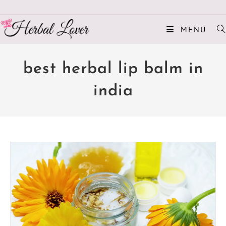
MENU
best herbal lip balm in
india