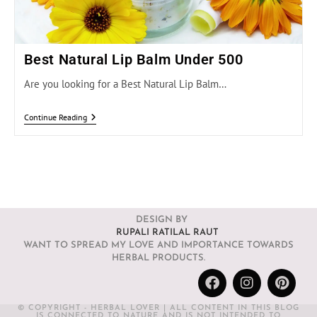
Best Natural Lip Balm Under 500
Are you looking for a Best Natural Lip Balm…
Continue Reading
DESIGN BY
RUPALI RATILAL RAUT
WANT TO SPREAD MY LOVE AND IMPORTANCE TOWARDS
HERBAL PRODUCTS.
© COPYRIGHT - HERBAL LOVER | ALL CONTENT IN THIS BLOG
IS CONNECTED TO NATURE AND IS NOT INTENDED TO