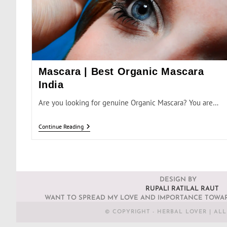
Mascara | Best Organic Mascara
India
Are you looking for genuine Organic Mascara? You are…
Continue Reading
DESIGN BY
RUPALI RATILAL RAUT
WANT TO SPREAD MY LOVE AND IMPORTANCE TOWAR
© COPYRIGHT - HERBAL LOVER | AL