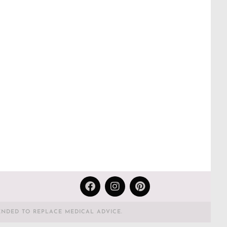
ENDED TO REPLACE MEDICAL ADVICE.