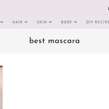
HAIR
SKIN
BODY
DIY RECIP
best mascara