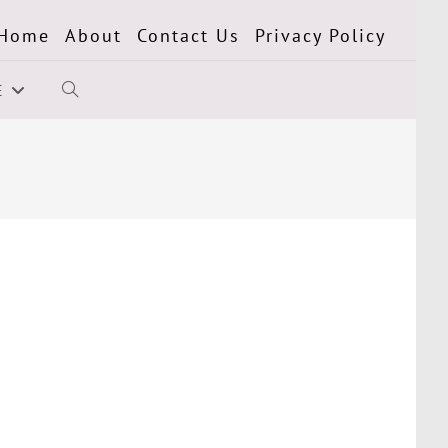
Home
About
Contact Us
Privacy Policy
E