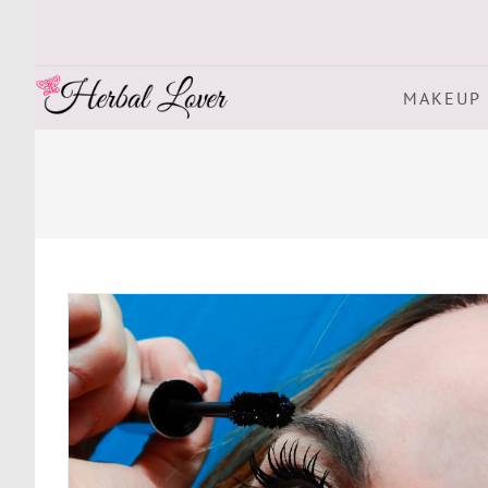
MAKEUP