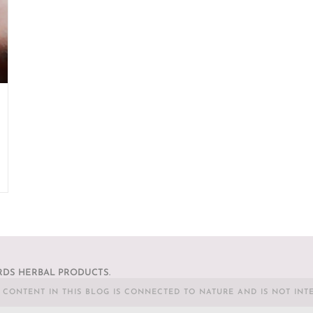
DS HERBAL PRODUCTS.
L CONTENT IN THIS BLOG IS CONNECTED TO NATURE AND IS NOT INT