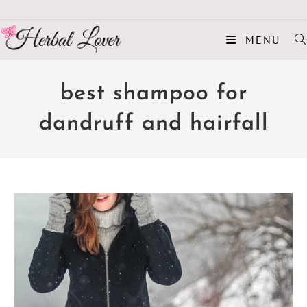
MENU
best shampoo for
dandruff and hairfall