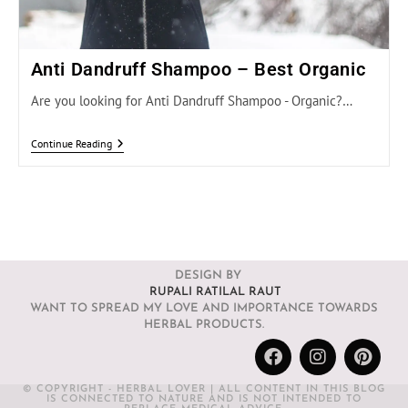
Anti Dandruff Shampoo – Best Organic
Are you looking for Anti Dandruff Shampoo - Organic?…
Continue Reading
DESIGN BY
RUPALI RATILAL RAUT
WANT TO SPREAD MY LOVE AND IMPORTANCE TOWARDS
HERBAL PRODUCTS.
© COPYRIGHT - HERBAL LOVER | ALL CONTENT IN THIS BLOG
IS CONNECTED TO NATURE AND IS NOT INTENDED TO