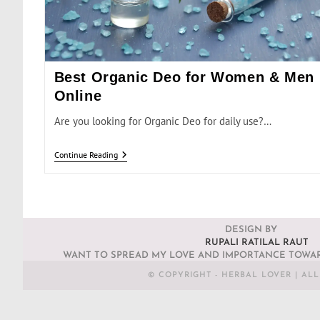
Best Organic Deo for Women & Men
Online
Are you looking for Organic Deo for daily use?…
Continue Reading
DESIGN BY
RUPALI RATILAL RAUT
WANT TO SPREAD MY LOVE AND IMPORTANCE TOWAR
© COPYRIGHT - HERBAL LOVER | AL