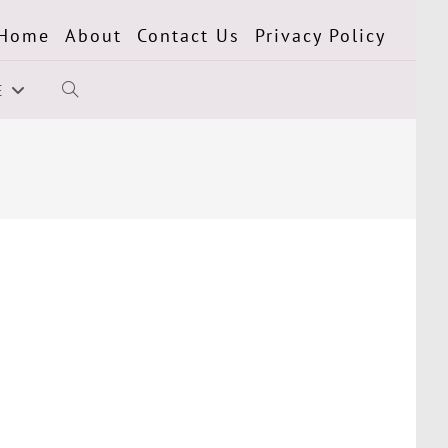
Home
About
Contact Us
Privacy Policy
E