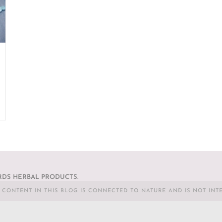
DS HERBAL PRODUCTS.
L CONTENT IN THIS BLOG IS CONNECTED TO NATURE AND IS NOT INT