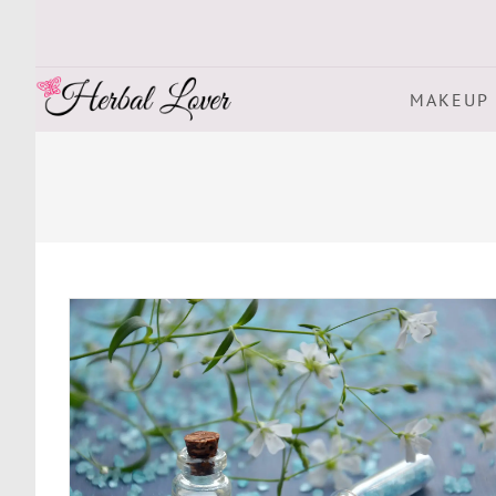
MAKEUP