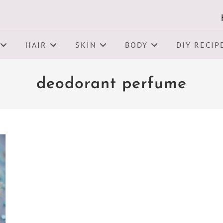
HAIR
SKIN
BODY
DIY RECIP
deodorant perfume