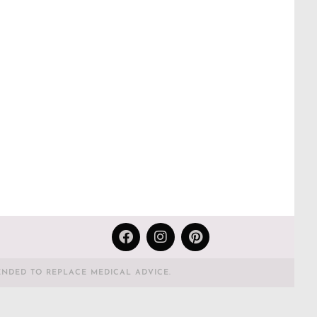
ENDED TO REPLACE MEDICAL ADVICE.