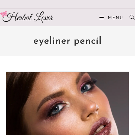
MENU
eyeliner pencil