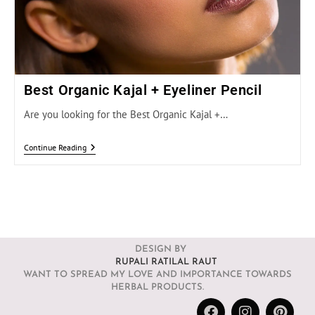
Best Organic Kajal + Eyeliner Pencil
Are you looking for the Best Organic Kajal +…
Continue Reading
DESIGN BY
RUPALI RATILAL RAUT
WANT TO SPREAD MY LOVE AND IMPORTANCE TOWARDS
HERBAL PRODUCTS.