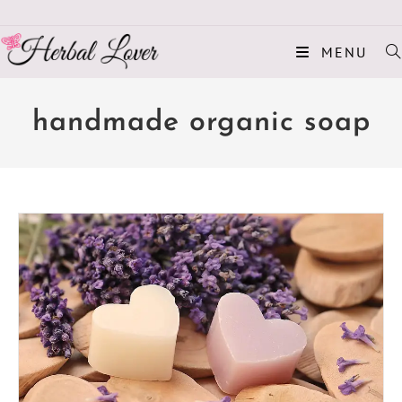
MENU
handmade organic soap