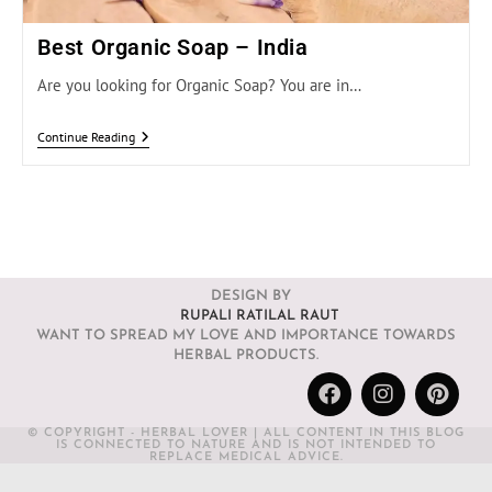
Best Organic Soap – India
Are you looking for Organic Soap? You are in…
Continue Reading
DESIGN BY
RUPALI RATILAL RAUT
WANT TO SPREAD MY LOVE AND IMPORTANCE TOWARDS
HERBAL PRODUCTS.
© COPYRIGHT - HERBAL LOVER | ALL CONTENT IN THIS BLOG
IS CONNECTED TO NATURE AND IS NOT INTENDED TO
REPLACE MEDICAL ADVICE.